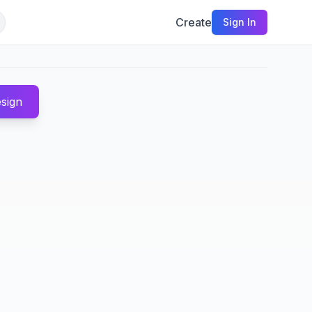
Create
Sign In
sign