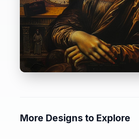
More Designs to Explore