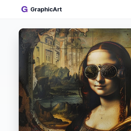
GraphicArt