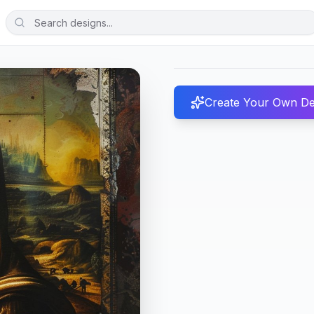
Create Your Own De