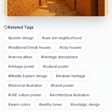
Related Tags
#
poster design
#
uae old neighborhood
#
traditional Emirati houses
#
clay houses
#
narrow alleys
#
heritage atmosphere
#
vintage poster
#
cultural poster
#
Middle Eastern design
#
Arabian heritage
#
historical illustration
#
travel poster
#
UAE culture poster
#
architectural illustration
#
warm colors
#
earthy tones
#
nostalgic design