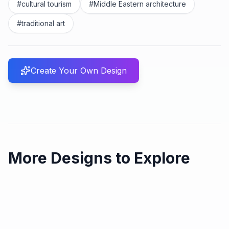
#
cultural tourism
#
Middle Eastern architecture
#
traditional art
Create Your Own Design
More Designs to Explore