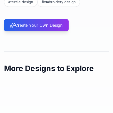
#
textile design
#
embroidery design
Create Your Own Design
More Designs to Explore