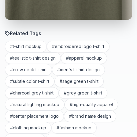
Related Tags
#
t-shirt mockup
#
embroidered logo t-shirt
#
realistic t-shirt design
#
apparel mockup
#
crew neck t-shirt
#
men's t-shirt design
#
subtle color t-shirt
#
sage green t-shirt
#
charcoal grey t-shirt
#
grey green t-shirt
#
natural lighting mockup
#
high-quality apparel
#
center placement logo
#
brand name design
#
clothing mockup
#
fashion mockup