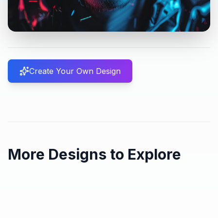
Create Your Own Design
More Designs to Explore